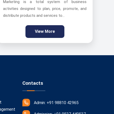
Marketing is a total system of business
activities designed to plan, price, promote, and
distribute products and services to...
View More
Contacts
t
Admin: +91 98810 42965
nagement