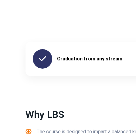
Graduation from any stream
Why LBS
The course is designed to impart a balanced 