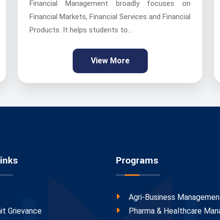
Financial Management broadly focuses on
Financial Markets, Financial Services and Financial
Products. It helps students to...
View More
inks
Programs
Agri-Business Managemen
it Grievance
Pharma & Healthcare Ma