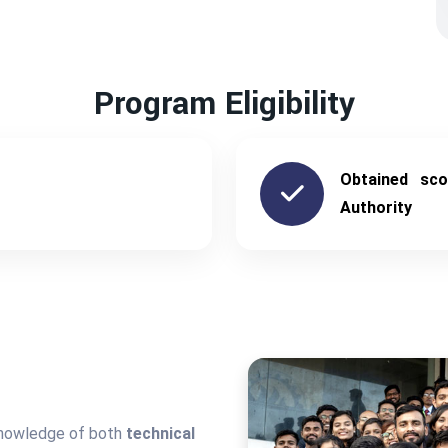
Program Eligibility
Obtained sc
Authority
knowledge of both
technical