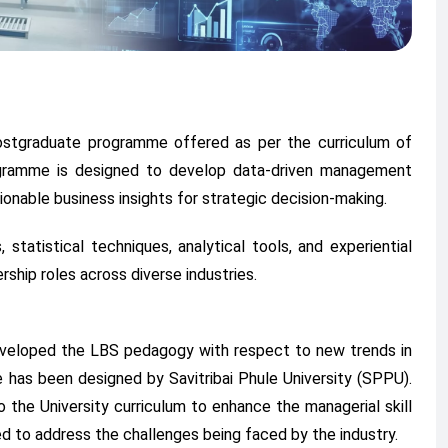
postgraduate programme offered as per the curriculum of
rogramme is designed to develop data-driven management
ionable business insights for strategic decision-making.
tatistical techniques, analytical tools, and experiential
rship roles across diverse industries.
eveloped the LBS pedagogy with respect to new trends in
 has been designed by Savitribai Phule University (SPPU).
 the University curriculum to enhance the managerial skill
d to address the challenges being faced by the industry.