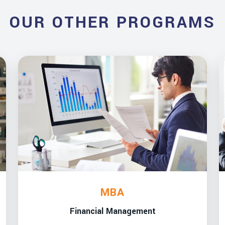
OUR OTHER PROGRAMS
MBA
Financial Management