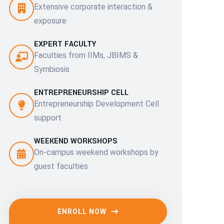
Extensive corporate interaction &
exposure
EXPERT FACULTY
Faculties from IIMs, JBIMS &
Symbiosis
ENTREPRENEURSHIP CELL
Entrepreneurship Development Cell
support
WEEKEND WORKSHOPS
On-campus weekend workshops by
guest faculties
ENROLL NOW