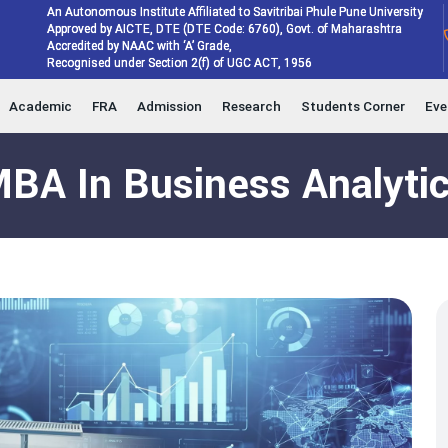
An Autonomous Institute Affiliated to Savitribai Phule Pune University
Approved by AICTE, DTE (DTE Code: 6760), Govt. of Maharashtra
Accredited by NAAC with ‘A’ Grade,
Recognised under Section 2(f) of UGC ACT, 1956
Academic
FRA
Admission
Research
Students Corner
Eve
BA In Business Analyti