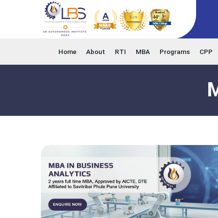
Home
About
RTI
MBA
Programs
CPP
M