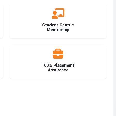
Student Centric
Mentorship
100% Placement
Assurance