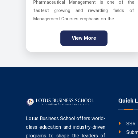
Pharmaceutical Management is one of the
fastest growing and rewarding fields of
Management Courses emphasis on the...
View More
Quick L
Lotus Business School offers world-
SSR
class education and industry-driven
Subm
programs to shape the leaders of