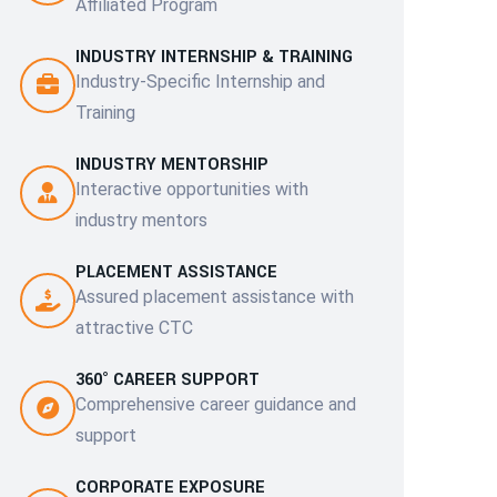
Affiliated Program
INDUSTRY INTERNSHIP & TRAINING
Industry-Specific Internship and
Training
INDUSTRY MENTORSHIP
Interactive opportunities with
industry mentors
PLACEMENT ASSISTANCE
Assured placement assistance with
attractive CTC
360° CAREER SUPPORT
Comprehensive career guidance and
support
CORPORATE EXPOSURE