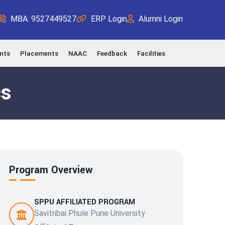
MBA: 9527449527
ERP Login
Alumni Login
nts
Placements
NAAC
Feedback
Facilities
cs
Program Overview
SPPU AFFILIATED PROGRAM
Savitribai Phule Pune University