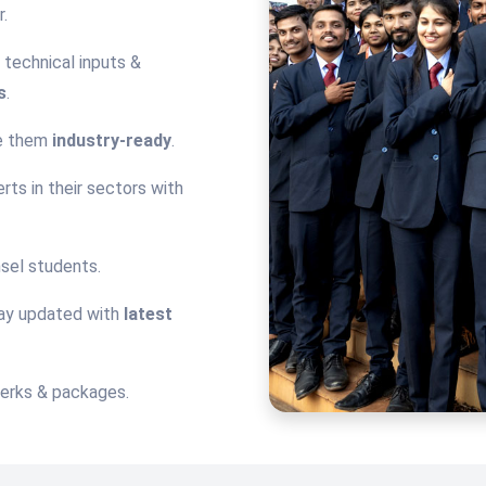
.
technical inputs &
s
.
ke them
industry-ready
.
rts in their sectors with
sel students.
tay updated with
latest
perks & packages.