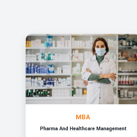
MBA
Pharma And Healthcare Management