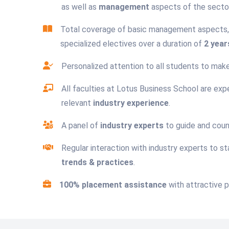
as well as
management
aspects of the sector
Total coverage of basic management aspects, 
specialized electives over a duration of
2 year
Personalized attention to all students to ma
All faculties at Lotus Business School are expe
relevant
industry experience
.
A panel of
industry experts
to guide and coun
Regular interaction with industry experts to s
trends & practices
.
100% placement assistance
with attractive 