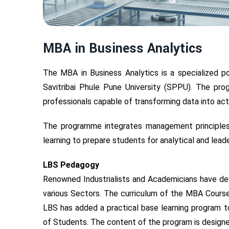
MBA in Business Analytics
The MBA in Business Analytics is a specialized 
Savitribai Phule Pune University (SPPU). The p
professionals capable of transforming data into act
The programme integrates management principles, s
learning to prepare students for analytical and leade
LBS Pedagogy
Renowned Industrialists and Academicians have d
various Sectors. The curriculum of the MBA Course
LBS has added a practical base learning program to
of Students. The content of the program is designe