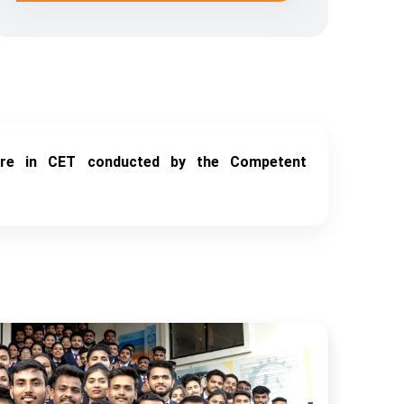
ore in CET conducted by the Competent