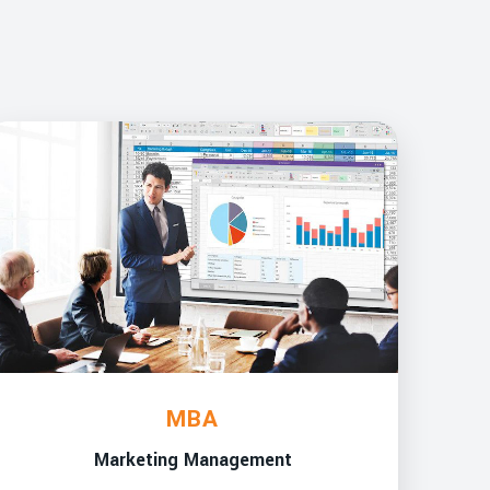
MBA
Marketing Management