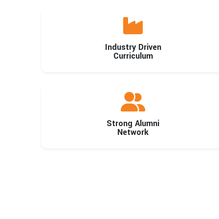
Industry Driven
Curriculum
Strong Alumni
Network