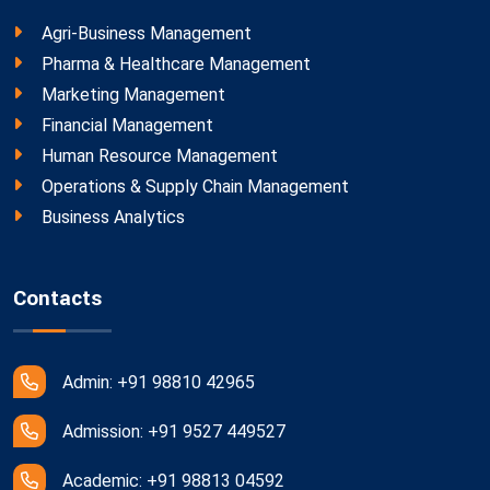
Agri-Business Management
Pharma & Healthcare Management
Marketing Management
Financial Management
Human Resource Management
Operations & Supply Chain Management
Business Analytics
Contacts
Admin: +91 98810 42965
Admission: +91 9527 449527
Academic: +91 98813 04592