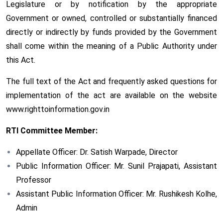
Legislature or by notification by the appropriate
Government or owned, controlled or substantially financed
directly or indirectly by funds provided by the Government
shall come within the meaning of a Public Authority under
this Act.
The full text of the Act and frequently asked questions for
implementation of the act are available on the website
www.righttoinformation.gov.in
RTI Committee Member:
Appellate Officer: Dr. Satish Warpade, Director
Public Information Officer: Mr. Sunil Prajapati, Assistant
Professor
Assistant Public Information Officer: Mr. Rushikesh Kolhe,
Admin