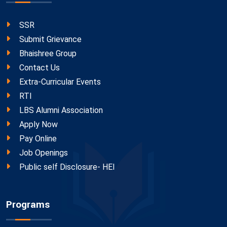
SSR
Submit Grievance
Bhaishree Group
Contact Us
Extra-Curricular Events
RTI
LBS Alumni Association
Apply Now
Pay Online
Job Openings
Public self Disclosure- HEI
Programs