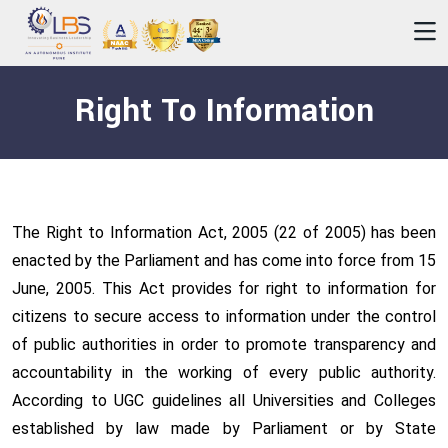
Right To Information
The Right to Information Act, 2005 (22 of 2005) has been
enacted by the Parliament and has come into force from 15
June, 2005. This Act provides for right to information for
citizens to secure access to information under the control
of public authorities in order to promote transparency and
accountability in the working of every public authority.
According to UGC guidelines all Universities and Colleges
established by law made by Parliament or by State