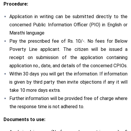
Procedure:
Application in writing can be submitted directly to the
concerned Public Information Officer (PIO) in English or
Marathi language
Pay the prescribed fee of Rs. 10/-. No fees for Below
Poverty Line applicant. The citizen will be issued a
receipt on submission of the application containing
application no., date, and details of the concerned CPIOs.
Within 30 days you will get the information. If information
is given by third party then invite objections if any it will
take 10 more days extra.
Further information will be provided free of charge where
the response time is not adhered to.
Documents to use: