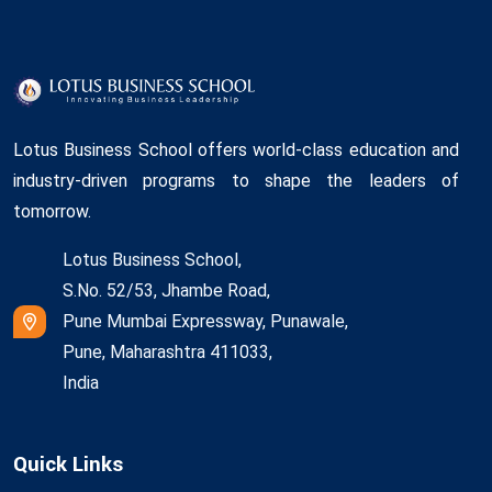
Lotus Business School offers world-class education and
industry-driven programs to shape the leaders of
tomorrow.
Lotus Business School,
S.No. 52/53, Jhambe Road,
Pune Mumbai Expressway, Punawale,
Pune, Maharashtra 411033,
India
Quick Links