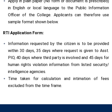
Apply in plain paper (No form or document is prescribed)
in English or local language to the Public Information
Officer of the College. Applicants can therefore use
sample format shown below.
RTI Application Form:
Information requested by the citizen is to be provided
within 30 days, 35 days where request is given to Asst.
PIO, 40 days where third party is involved and 45 days for
human rights violation information from listed security/
intelligence agencies.
Time taken for calculation and intimation of fees
excluded from the time frame.