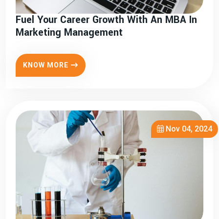
Fuel Your Career Growth With An MBA In
Marketing Management
KNOW MORE
Nov 04, 2024