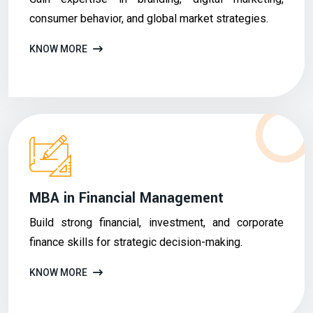
consumer behavior, and global market strategies.
KNOW MORE
MBA in Financial Management
Build strong financial, investment, and corporate
finance skills for strategic decision-making.
KNOW MORE