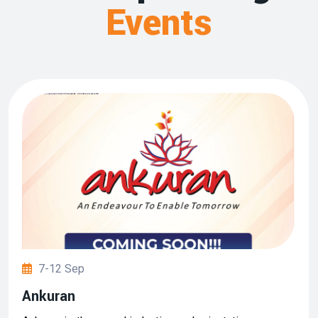
Events
7-12 Sep
Ankuran