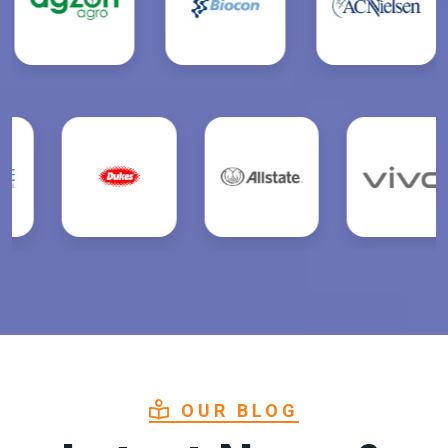
OUR BLOG