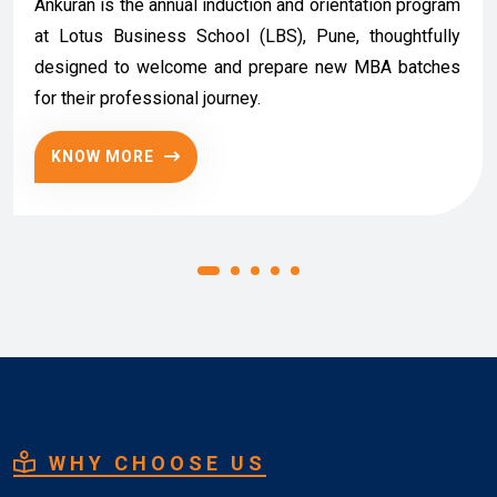
Ankuran is the annual induction and orientation program
at Lotus Business School (LBS), Pune, thoughtfully
designed to welcome and prepare new MBA batches
for their professional journey.
KNOW MORE
WHY CHOOSE US