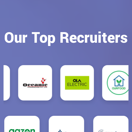
Our Top Recruiters