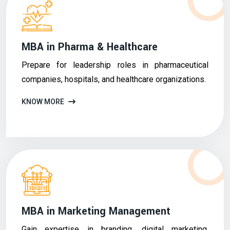
MBA in Pharma & Healthcare
Prepare for leadership roles in pharmaceutical
companies, hospitals, and healthcare organizations.
KNOW MORE
MBA in Marketing Management
Gain expertise in branding, digital marketing,