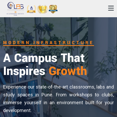
Unlock Your
Leadership
Journey
Join our industry-relevant programmes designed to
build strategic thinking and practical skills. Discover
your potential with expert faculty, real-world projects
and strong industry networks.