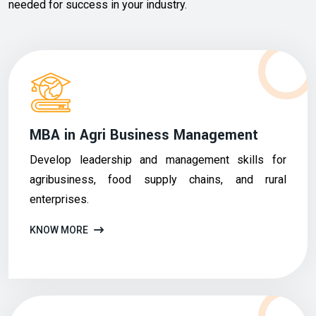
needed for success in your industry.
MBA in Agri Business Management
Develop leadership and management skills for
agribusiness, food supply chains, and rural
enterprises.
KNOW MORE