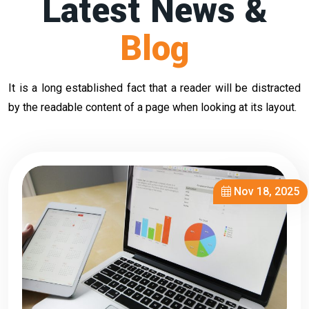
Latest News &
Blog
It is a long established fact that a reader will be distracted
by the readable content of a page when looking at its layout.
Nov 18, 2025