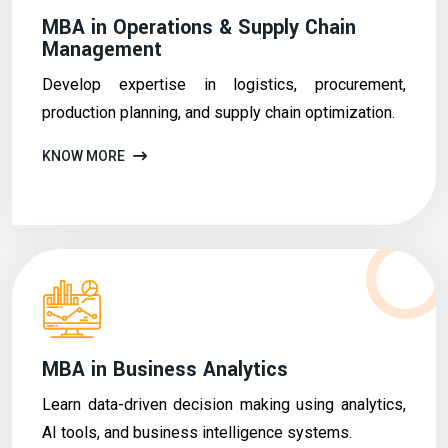
MBA in Operations & Supply Chain
Management
Develop expertise in logistics, procurement,
production planning, and supply chain optimization.
KNOW MORE
MBA in Business Analytics
Learn data-driven decision making using analytics,
AI tools, and business intelligence systems.