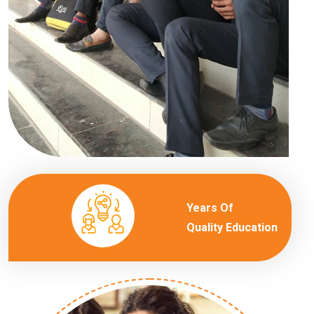
Years Of
Quality Education