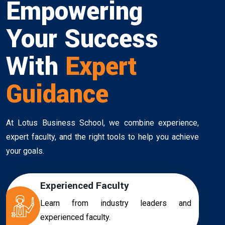
Empowering
Your Success
With
Expert
Guidance
At Lotus Business School, we combine experience,
expert faculty, and the right tools to help you achieve
your goals.
Experienced Faculty
Learn from industry leaders and
experienced faculty.