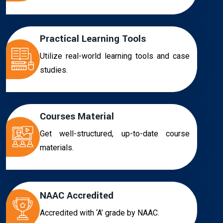
Practical Learning Tools
Utilize real-world learning tools and case
studies.
Courses Material
Get well-structured, up-to-date course
materials.
NAAC Accredited
Accredited with ‘A’ grade by NAAC.