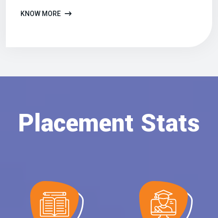
KNOW MORE
Placement Stats