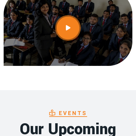
EVENTS
Our Upcoming