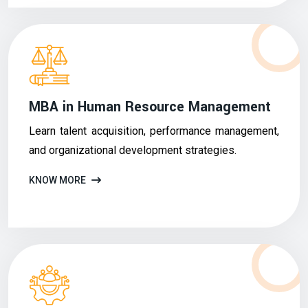
MBA in Human Resource Management
Learn talent acquisition, performance management,
and organizational development strategies.
KNOW MORE