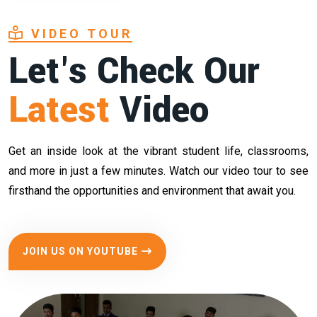
VIDEO TOUR
Let's Check Our
Latest
Video
Get an inside look at the vibrant student life, classrooms,
and more in just a few minutes. Watch our video tour to see
firsthand the opportunities and environment that await you.
JOIN US ON YOUTUBE