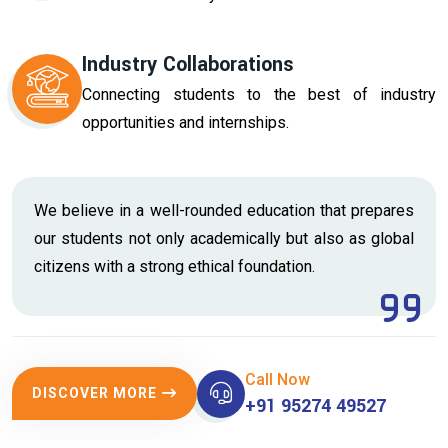
Industry Collaborations
Connecting students to the best of industry
opportunities and internships.
We believe in a well-rounded education that prepares
our students not only academically but also as global
citizens with a strong ethical foundation.
Call Now
DISCOVER MORE
+91 95274 49527