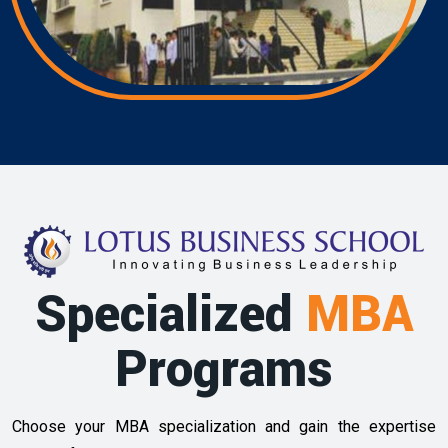
Specialized
MBA
Programs
Choose your MBA specialization and gain the expertise