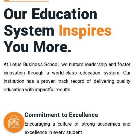
Our Education
System
Inspires
You More.
At Lotus Business School, we nurture leadership and foster
innovation through a world-class education system. Our
institution has a proven track record of delivering quality
education with impactful results.
Commitment to Excellence
Encouraging a culture of strong academics and
excellence in every student.