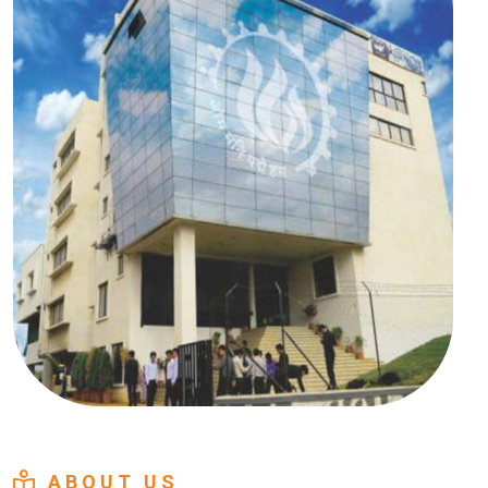
ABOUT US