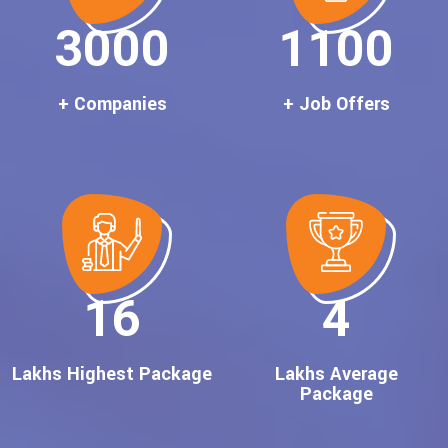
3000
1100
+ Companies
+ Job Offers
16
4
Lakhs Highest Package
Lakhs Average
Package