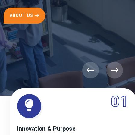
ABOUT US
01
Innovation & Purpose