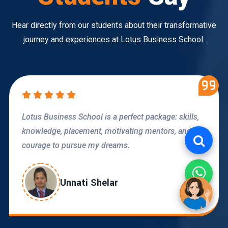
Hear directly from our students about their transformative
journey and experiences at Lotus Business School.
LBS is providing quality education and personal
growth through activities like GDs, interviews, and
corporate guest talks.
Radhika Dhoot