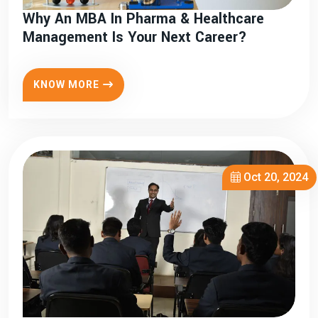
Why An MBA In Pharma & Healthcare
Management Is Your Next Career?
KNOW MORE
Oct 20, 2024