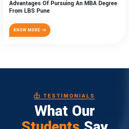
Advantages Of Pursuing An MBA Degree
From LBS Pune
KNOW MORE
TESTIMONIALS
What Our
Students
Say