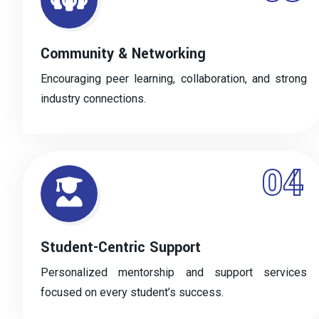
Community & Networking
Encouraging peer learning, collaboration, and strong
industry connections.
04
Student-Centric Support
Personalized mentorship and support services
focused on every student’s success.