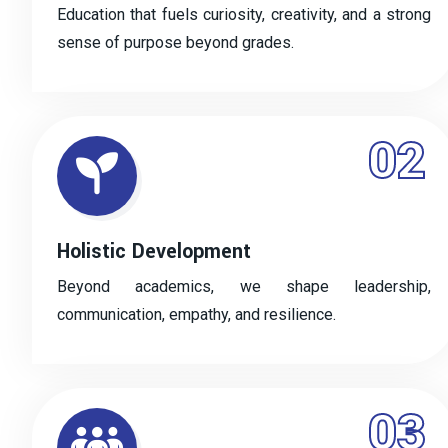
Education that fuels curiosity, creativity, and a strong
sense of purpose beyond grades.
02
Holistic Development
Beyond academics, we shape leadership,
communication, empathy, and resilience.
03